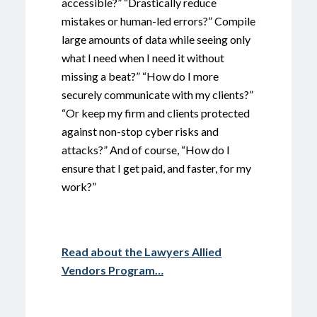
accessible?” “Drastically reduce
mistakes or human-led errors?” Compile
large amounts of data while seeing only
what I need when I need it without
missing a beat?” “How do I more
securely communicate with my clients?”
“Or keep my firm and clients protected
against non-stop cyber risks and
attacks?” And of course, “How do I
ensure that I get paid, and faster, for my
work?”
Read about the Lawyers Allied
Vendors Program…