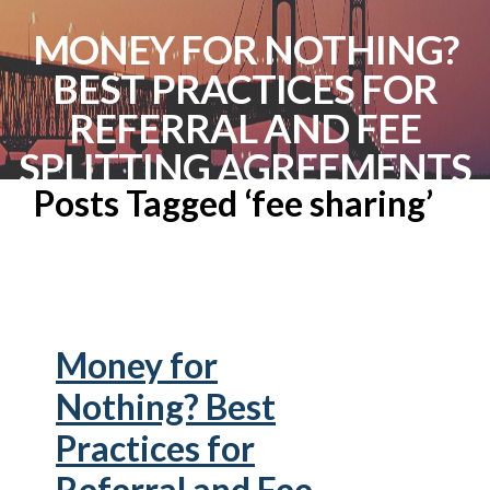
MONEY FOR NOTHING?
BEST PRACTICES FOR
REFERRAL AND FEE
SPLITTING AGREEMENTS
Posts Tagged ‘fee sharing’
Money for
Nothing? Best
Practices for
Referral and Fee