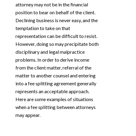
attorney may not be in the financial
position to bear on behalf of the client.
Declining business is never easy, and the
temptation to take on that
representation can be difficult to resist.
However, doing so may precipitate both
disciplinary and legal malpractice
problems. In order to derive income
from the client matter, referral of the
matter to another counsel and entering
into a fee splitting agreement generally
represents an acceptable approach.
Here are some examples of situations
when a fee splitting between attorneys
may appear.