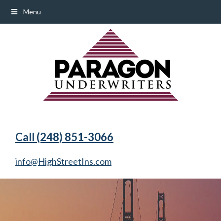
Menu
Call (248) 851-3066
info@HighStreetIns.com