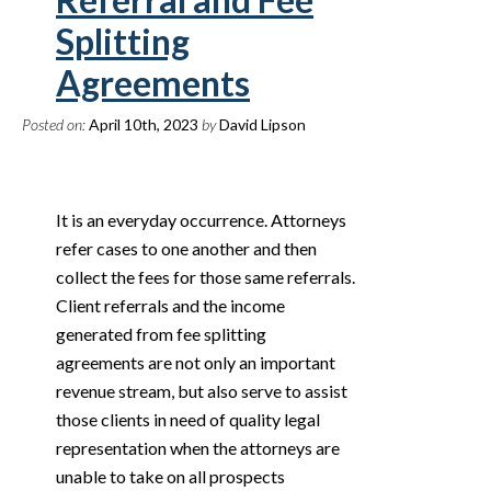
Splitting
Agreements
Posted on:
April 10th, 2023
by
David Lipson
It is an everyday occurrence. Attorneys
refer cases to one another and then
collect the fees for those same referrals.
Client referrals and the income
generated from fee splitting
agreements are not only an important
revenue stream, but also serve to assist
those clients in need of quality legal
representation when the attorneys are
unable to take on all prospects