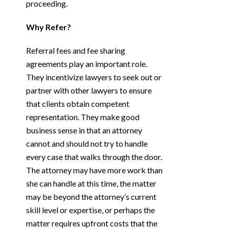
proceeding.
Why Refer?
Referral fees and fee sharing
agreements play an important role.
They incentivize lawyers to seek out or
partner with other lawyers to ensure
that clients obtain competent
representation. They make good
business sense in that an attorney
cannot and should not try to handle
every case that walks through the door.
The attorney may have more work than
she can handle at this time, the matter
may be beyond the attorney’s current
skill level or expertise, or perhaps the
matter requires upfront costs that the