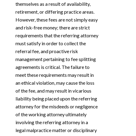
themselves as a result of availability,
retirement, or differing practice areas.
However, these fees are not simply easy
and risk-free money; there are strict
requirements that the referring attorney
must satisfy in order to collect the
referral fee, and proactive risk
management pertaining to fee splitting
agreements is critical. The failure to
meet these requirements may result in
an ethical violation, may cause the loss
of the fee, and may result in vicarious
liability being placed upon the referring
attorney for the misdeeds or negligence
of the working attorney ultimately
involving the referring attorney in a
legal malpractice matter or disciplinary