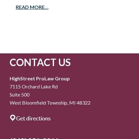
READ MORE…
CONTACT US
HighStreet ProLaw Group
7115 Orchard Lake Rd
Suite 500
West Bloomfield Township, MI 48322