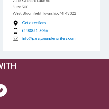
7115 Orchard Lake Rd
Suite 500
West Bloomfield Township, MI 48322
Get directions
(248)851-3066
info@paragonunderwriters.com
WITH