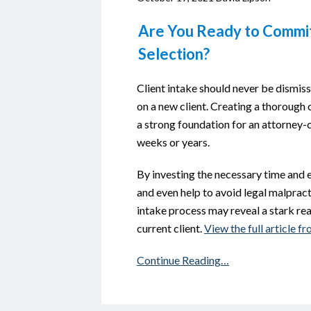
Are You Ready to Commit 
Selection?
Client intake should never be dismis
on a new client. Creating a thorough c
a strong foundation for an attorney-cl
weeks or years.
By investing the necessary time and 
and even help to avoid legal malpract
intake process may reveal a stark rea
current client.
View the full article 
Continue Reading…