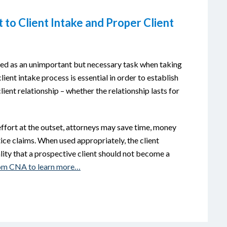
to Client Intake and Proper Client
sed as an unimportant but necessary task when taking
lient intake process is essential in order to establish
ient relationship – whether the relationship lasts for
effort at the outset, attorneys may save time, money
ice claims. When used appropriately, the client
lity that a prospective client should not become a
from CNA to learn more…