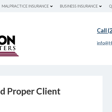
MALPRACTICE INSURANCE
BUSINESS INSURANCE
Q
Call 
info@H
nd Proper Client