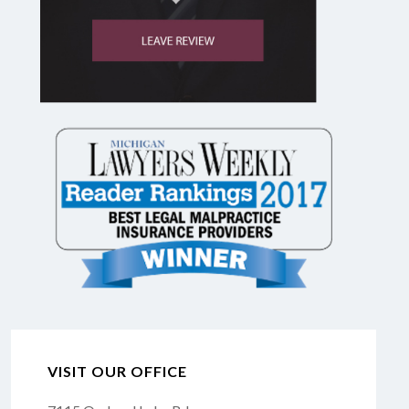
VISIT OUR OFFICE