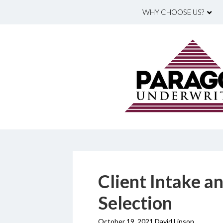
WHY CHOOSE US?
Client Intake a
Selection
October 19, 2021 David Lipson