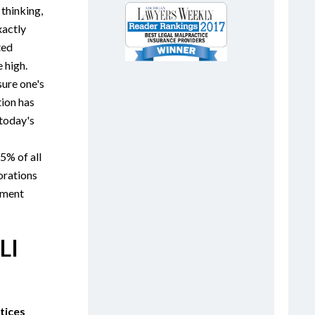
 thinking,
xactly
ted
e high.
sure one's
tion has
today's
5% of all
orations
yment
LI
tices