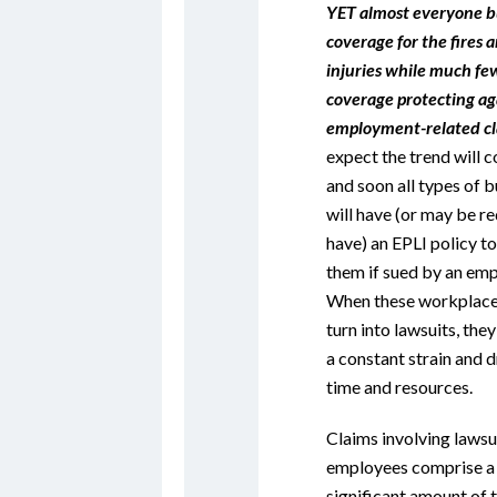
YET almost everyone b
coverage for the fires a
injuries while much fe
coverage protecting ag
employment-related cl
expect the trend will c
and soon all types of 
will have (or may be re
have) an EPLI policy t
them if sued by an emp
When these workplace
turn into lawsuits, th
a constant strain and d
time and resources.
Claims involving lawsu
employees comprise a
significant amount of 