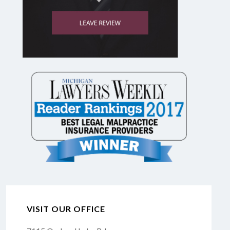
VISIT OUR OFFICE