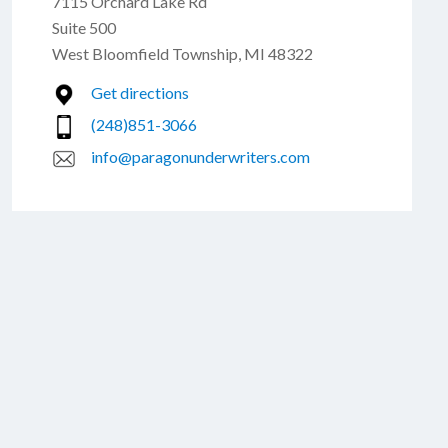
7115 Orchard Lake Rd
Suite 500
West Bloomfield Township, MI 48322
Get directions
(248)851-3066
info@paragonunderwriters.com