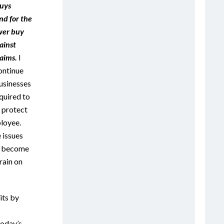
uys
nd for the
wer buy
ainst
aims.
I
ontinue
businesses
quired to
o protect
loyee.
 issues
ey become
rain on
its by
today’s