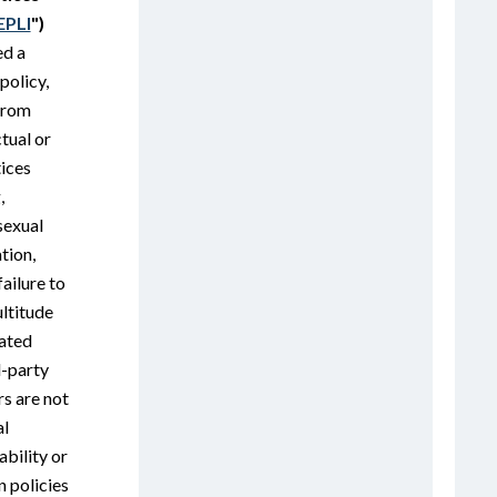
EPLI
")
ed a
policy,
 from
ctual or
ices
,
sexual
tion,
ailure to
ltitude
lated
d-party
s are not
al
iability or
 policies