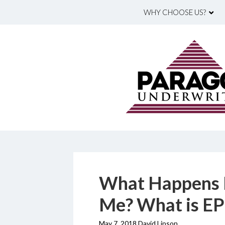
WHY CHOOSE US?
What Happens 
Me? What is EP
May 7, 2018 David Lipson