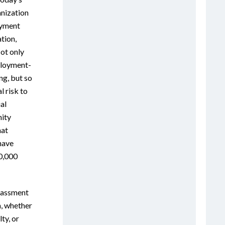
anization
oyment
ation,
Not only
ployment-
ng, but so
l risk to
al
ity
hat
have
0,000
rassment
m, whether
ty, or