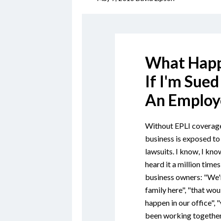
What Hap
If I'm Sued
An Employ
Without EPLI coverage
business is exposed to
lawsuits. I know, I know
heard it a million time
business owners: "We'r
family here", "that wou
happen in our office", 
been working together