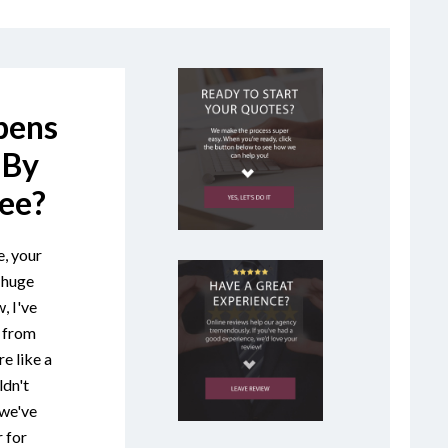
pens
 By
ee?
, your
 huge
, I've
s from
e like a
ldn't
"we've
 for