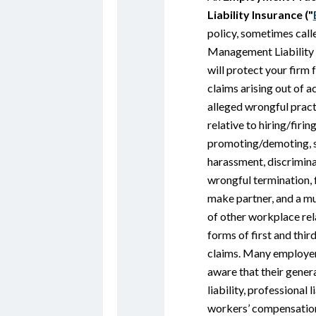
Liability Insurance ("
policy, sometimes call
Management Liability 
will protect your firm
claims arising out of a
alleged wrongful pract
relative to hiring/firing
promoting/demoting, 
harassment, discrimina
wrongful termination, f
make partner, and a mu
of other workplace re
forms of first and thir
claims. Many employer
aware that their gener
liability, professional l
workers’ compensation