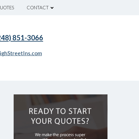
UOTES
CONTACT
(248) 851-3066
ighStreetIns.com