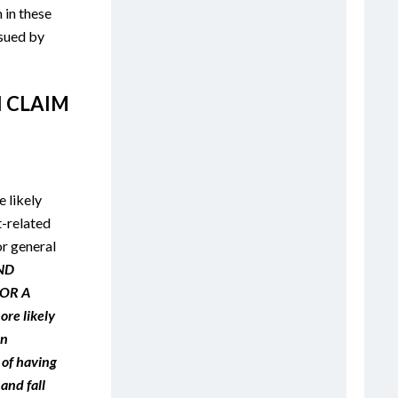
in these
 sued by
I CLAIM
 likely
-related
or general
ND
OR A
re likely
an
 of having
 and fall