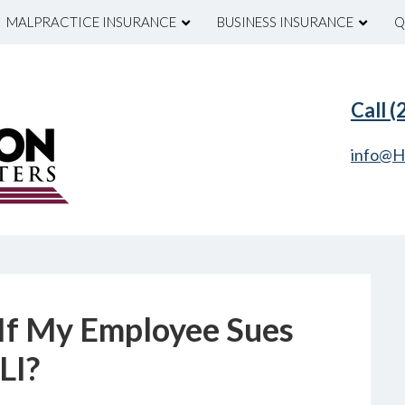
MALPRACTICE INSURANCE
BUSINESS INSURANCE
Q
Call 
info@H
If My Employee Sues
LI?