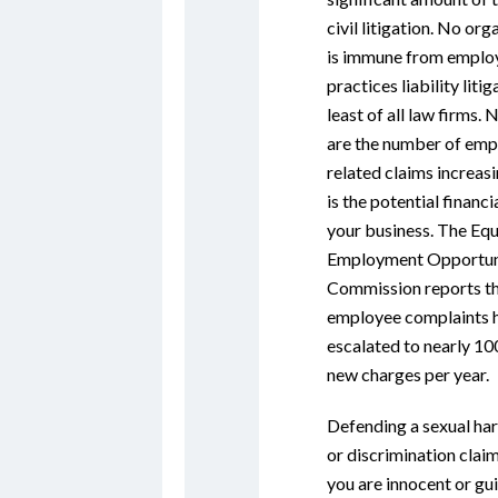
civil litigation. No org
is immune from empl
practices liability litig
least of all law firms. 
are the number of em
related claims increasi
is the potential financia
your business. The Equ
Employment Opportun
Commission reports t
employee complaints 
escalated to nearly 10
new charges per year.
Defending a sexual ha
or discrimination clai
you are innocent or guil