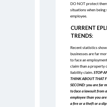
DO NOT protect them 
situations when being
employee.
CURRENT EPL
TRENDS:
Recent statistics show
businesses are far more
to face an employment
claim than a property 
liability claim.
STOP A
THINK ABOUT THAT F
SECOND: you are far mo
to face a lawsuit from 
employee than you are
a fire or a theft or a slip