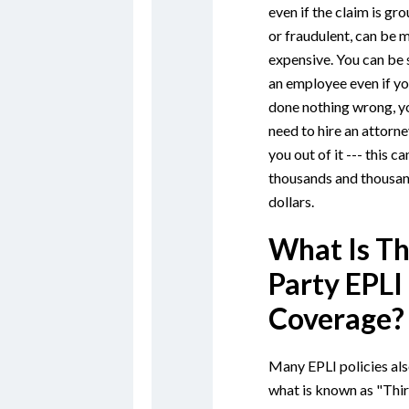
even if the claim is gr
or fraudulent, can be 
expensive. You can be
an employee even if yo
done nothing wrong, you
need to hire an attorne
you out of it --- this ca
thousands and thousan
dollars.
What Is Th
Party EPLI
Coverage?
Many EPLI policies als
what is known as "Thi