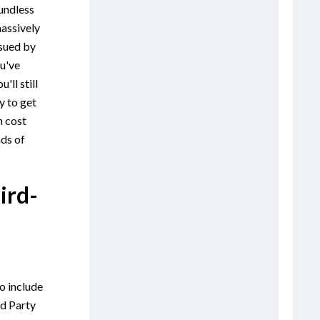
oundless
massively
 sued by
u've
'll still
y to get
n cost
ds of
ird-
o include
rd Party