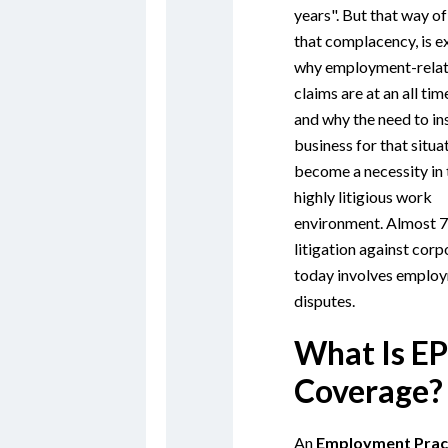
years". But that way of
that complacency, is e
why employment-rela
claims are at an all tim
and why the need to in
business for that situa
become a necessity in 
highly litigious work
environment. Almost 7
litigation against corp
today involves emplo
disputes.
What Is EP
Coverage?
An
Employment Prac