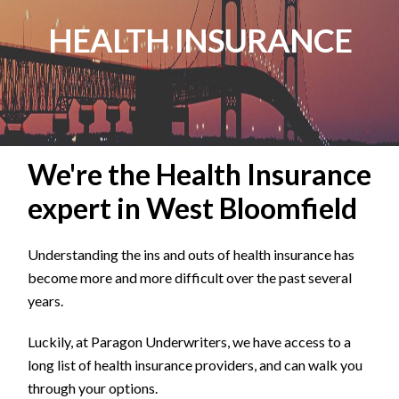
HEALTH INSURANCE
We're the Health Insurance
expert in West Bloomfield
Understanding the ins and outs of health insurance has
become more and more difficult over the past several
years.
Luckily, at Paragon Underwriters, we have access to a
long list of health insurance providers, and can walk you
through your options.