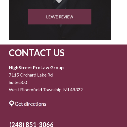
CONTACT US
HighStreet ProLaw Group
7115 Orchard Lake Rd
Suite 500
West Bloomfield Township, MI 48322
(248) 851-3066