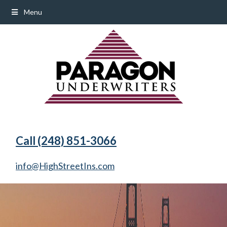
Menu
Call (248) 851-3066
info@HighStreetIns.com