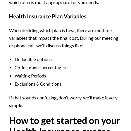
which plan is most appropriate for you needs.
Health Insurance Plan Variables
When deciding which plan is best, there are multiple
variables that impact the final cost. During our meeting
or phone call, we'll discuss things like:
Deductible options
Co-insurance percentages
Waiting Periods
Exclusions & Conditions
If that sounds confusing, don't worry, we'll make it very
simple.
How to get started on your