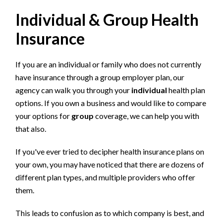
Individual & Group Health
Insurance
If you are an individual or family who does not currently
have insurance through a group employer plan, our
agency can walk you through your
individual
health plan
options. If you own a business and would like to compare
your options for
group
coverage, we can help you with
that also.
If you've ever tried to decipher health insurance plans on
your own, you may have noticed that there are dozens of
different plan types, and multiple providers who offer
them.
This leads to confusion as to which company is best, and