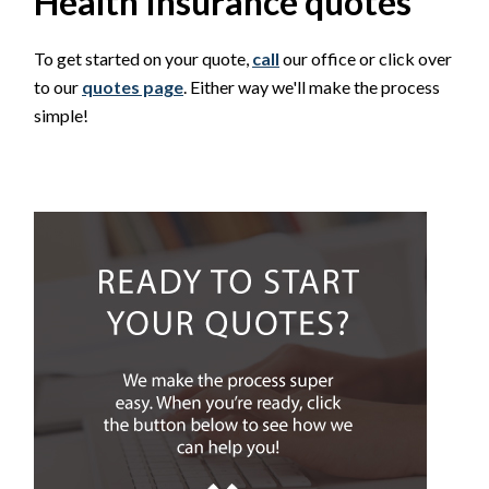
Health Insurance quotes
To get started on your quote,
call
our office or click over
to our
quotes page
. Either way we'll make the process
simple!