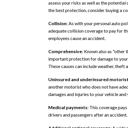
assess your risks as well as the potential
the best protection, consider buying a co
Collision
: As with your personal auto po
adequate collision coverage to pay for th
employees cause an accident.
Comprehensive
: Known also as "other 
important protection for damage to your v
These causes can include weather, theft 
Uninsured and underinsured motoris
another motorist who does not have adequ
damages and injuries to your vehicle and yo
Medical payments
: This coverage pays 
drivers and passengers after an accident.
Additional optional coverage
: A wide 