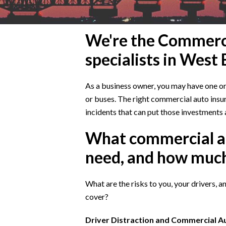
We're the Commerci
specialists in West
As a business owner, you may have one or m
or buses. The right commercial auto insur
incidents that can put those investments a
What commercial a
need, and how muc
What are the risks to you, your drivers, 
cover?
Driver Distraction and Commercial 