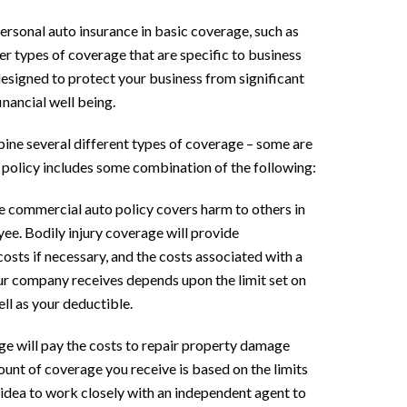
ersonal auto insurance in basic coverage, such as
her types of coverage that are specific to business
designed to protect your business from significant
inancial well being.
ine several different types of coverage – some are
 policy includes some combination of the following:
he commercial auto policy covers harm to others in
ee. Bodily injury coverage will provide
osts if necessary, and the costs associated with a
r company receives depends upon the limit set on
ell as your deductible.
ge will pay the costs to repair property damage
nt of coverage you receive is based on the limits
d idea to work closely with an independent agent to