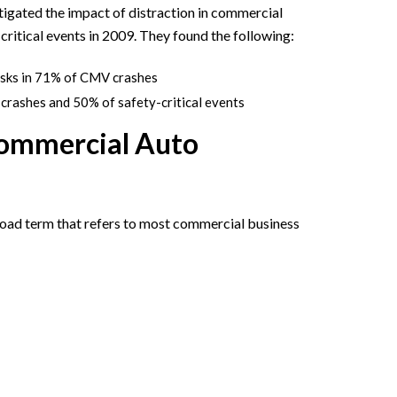
igated the impact of distraction in commercial
ritical events in 2009. They found the following:
asks in 71% of CMV crashes
crashes and 50% of safety-critical events
Commercial Auto
oad term that refers to most commercial business
: