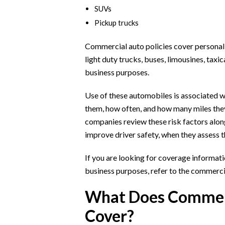
SUVs
Pickup trucks
Commercial auto policies cover personal c
light duty trucks, buses, limousines, taxi
business purposes.
Use of these automobiles is associated wi
them, how often, and how many miles they
companies review these risk factors alo
improve driver safety, when they assess 
If you are looking for coverage informat
business purposes, refer to the commercia
What Does Commerc
Cover?