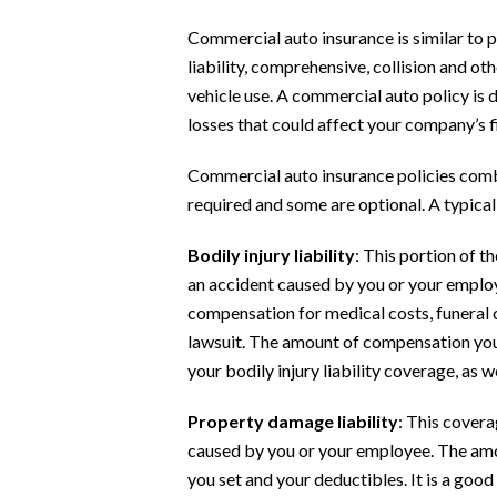
Commercial auto insurance is similar to p
liability, comprehensive, collision and ot
vehicle use. A commercial auto policy is 
losses that could affect your company’s f
Commercial auto insurance policies comb
required and some are optional. A typical
Bodily injury liability
: This portion of t
an accident caused by you or your employ
compensation for medical costs, funeral c
lawsuit. The amount of compensation you
your bodily injury liability coverage, as w
Property damage liability
: This covera
caused by you or your employee. The amou
you set and your deductibles. It is a goo