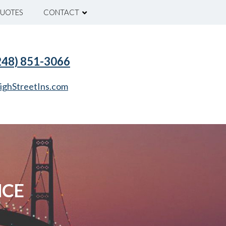
UOTES
CONTACT
(248) 851-3066
ighStreetIns.com
NCE