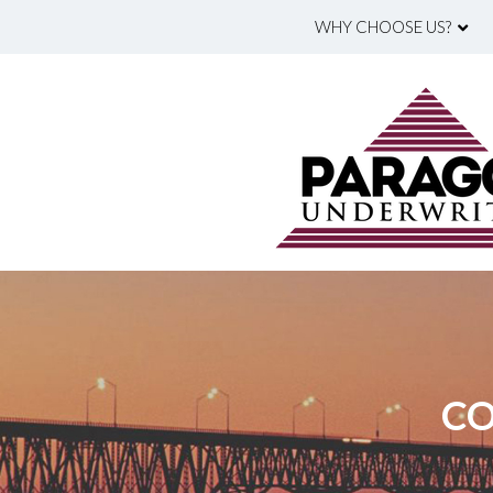
WHY CHOOSE US?
CO