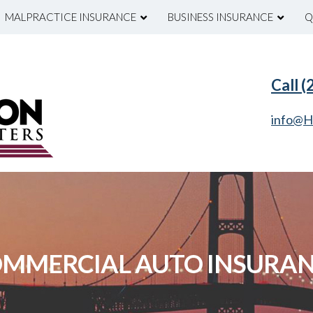
MALPRACTICE INSURANCE
BUSINESS INSURANCE
Q
Call 
info@H
MMERCIAL AUTO INSURA