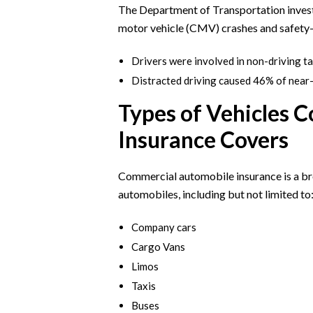
The Department of Transportation invest
motor vehicle (CMV) crashes and safety-c
Drivers were involved in non-driving t
Distracted driving caused 46% of near-
Types of Vehicles 
Insurance Covers
Commercial automobile insurance is a br
automobiles, including but not limited to
Company cars
Cargo Vans
Limos
Taxis
Buses