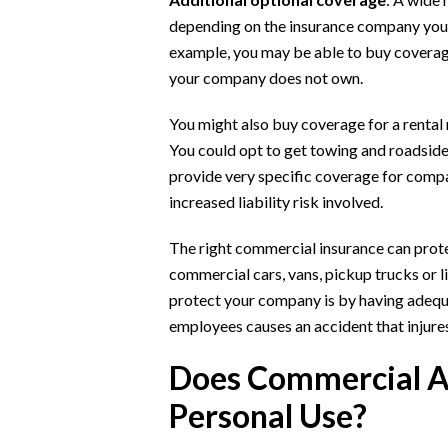
depending on the insurance company you w
example, you may be able to buy coverage
your company does not own.
You might also buy coverage for a rental 
You could opt to get towing and roadsid
provide very specific coverage for compa
increased liability risk involved.
The right commercial insurance can protect
commercial cars, vans, pickup trucks or l
protect your company is by having adequat
employees causes an accident that injure
Does Commercial A
Personal Use?