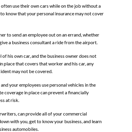
often use their own cars while on the job without a
 to know that your personal insurance may not cover
ner to send an employee out on an errand, whether
give a business consultant a ride from the airport.
 of his own car, and the business owner does not
n place that covers that worker and his car, any
ccident may not be covered.
 and your employees use personal vehicles in the
e coverage in place can prevent a financially
s at risk.
writers, can provide all of your commercial
down with you, get to know your business, and learn
siness automobiles.