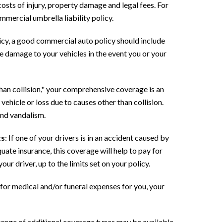
 costs of injury, property damage and legal fees. For
mmercial umbrella liability policy.
licy, a good commercial auto policy should include
e damage to your vehicles in the event you or your
than collision," your comprehensive coverage is an
ehicle or loss due to causes other than collision.
and vandalism.
ts
: If one of your drivers is in an accident caused by
ate insurance, this coverage will help to pay for
ur driver, up to the limits set on your policy.
for medical and/or funeral expenses for you, your
range of additional coverage types may be available,