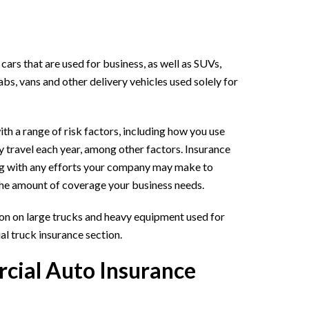
ars that are used for business, as well as SUVs,
cabs, vans and other delivery vehicles used solely for
th a range of risk factors, including how you use
 travel each year, among other factors. Insurance
ng with any efforts your company may make to
the amount of coverage your business needs.
ion on large trucks and heavy equipment used for
l truck insurance section.
ial Auto Insurance