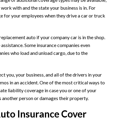
ork with and the state your business is in. For
 for your employees when they drive a car or truck
replacement auto if your company car is in the shop.
e assistance. Some insurance companies even
nies who load and unload cargo, due to the
 you, your business, and all of the drivers in your
imos in an accident. One of the most critical ways to
e liability coverage in case you or one of your
s another person or damages their property.
uto Insurance Cover