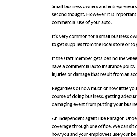
Small business owners and entrepreneurs 
second thought. However, it is important
commercial use of your auto.
It’s very common for a small business ow
to get supplies from the local store or to 
If the staff member gets behind the wheel
have a commercial auto insurance policy i
injuries or damage that result from an a
Regardless of how much or how little you
course of doing business, getting adequat
damaging event from putting your busines
An independent agent like Paragon Under
coverage through one office. We can sit 
how you and your employees use your bu