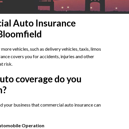
al Auto Insurance
 Bloomfield
ore vehicles, such as delivery vehicles, taxis, limos
ance covers you for accidents, injuries and other
t risk.
uto coverage do you
h?
and your business that commercial auto insurance can
Automobile Operation