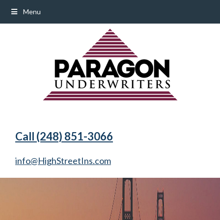
Menu
Call (248) 851-3066
info@HighStreetIns.com