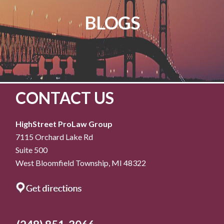
BLOGS
CONTACT US
HighStreet ProLaw Group
7115 Orchard Lake Rd
Suite 500
West Bloomfield Township, MI 48322