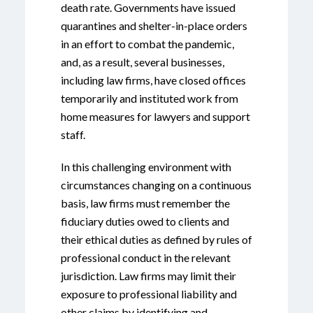
death rate. Governments have issued
quarantines and shelter-in-place orders
in an effort to combat the pandemic,
and, as a result, several businesses,
including law firms, have closed offices
temporarily and instituted work from
home measures for lawyers and support
staff.
In this challenging environment with
circumstances changing on a continuous
basis, law firms must remember the
fiduciary duties owed to clients and
their ethical duties as defined by rules of
professional conduct in the relevant
jurisdiction. Law firms may limit their
exposure to professional liability and
other claims by identifying and