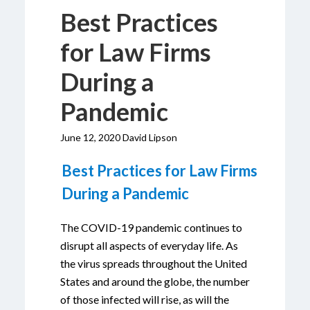
Best Practices
for Law Firms
During a
Pandemic
June 12, 2020 David Lipson
Best Practices for Law Firms
During a Pandemic
The COVID-19 pandemic continues to
disrupt all aspects of everyday life. As
the virus spreads throughout the United
States and around the globe, the number
of those infected will rise, as will the