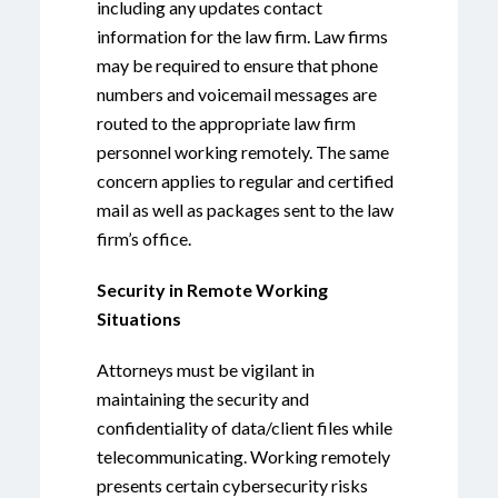
including any updates contact
information for the law firm. Law firms
may be required to ensure that phone
numbers and voicemail messages are
routed to the appropriate law firm
personnel working remotely. The same
concern applies to regular and certified
mail as well as packages sent to the law
firm’s office.
Security in Remote Working
Situations
Attorneys must be vigilant in
maintaining the security and
confidentiality of data/client files while
telecommunicating. Working remotely
presents certain cybersecurity risks