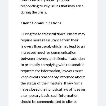
responding to key issues that may arise
during the crisis.
Client Communications
During these stressful times, clients may
require more reassurance from their
lawyers than usual, which may lead to an
increased need for communication
between lawyers and clients. In addition
to promptly complying with reasonable
requests for information, lawyers must
keep clients reasonably informed about
the status of their matters. If law firms
have closed their physical law offices on
a temporary basis, such information
should be communicated to clients,