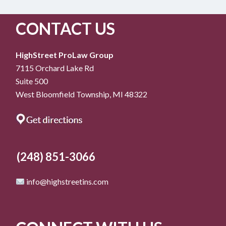
CONTACT US
HighStreet ProLaw Group
7115 Orchard Lake Rd
Suite 500
West Bloomfield Township, MI 48322
(248) 851-3066
info@highstreetins.com