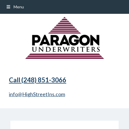
Menu
Call (248) 851-3066
info@HighStreetIns.com