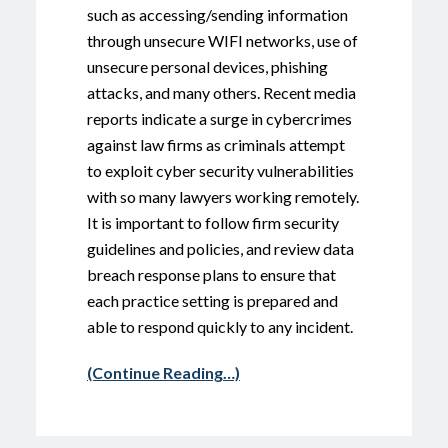
such as accessing/sending information
through unsecure WIFI networks, use of
unsecure personal devices, phishing
attacks, and many others. Recent media
reports indicate a surge in cybercrimes
against law firms as criminals attempt
to exploit cyber security vulnerabilities
with so many lawyers working remotely.
It is important to follow firm security
guidelines and policies, and review data
breach response plans to ensure that
each practice setting is prepared and
able to respond quickly to any incident.
(Continue Reading…)